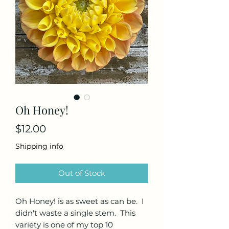
Oh Honey!
Price
$12.00
Shipping info
Out of Stock
Oh Honey! is as sweet as can be. I
didn't waste a single stem. This
variety is one of my top 10