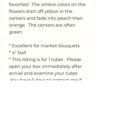
favorites! The ombre colors on the
flowers start off yellow in the
centers and fade into peach then
orange. The centers are often
green.
* Excellent for market bouquets
* 4" ball
* This listing is for 1 tuber. Please
open your box immediately after
arrival and examine your tuber.
You have 5 days to contact me if
you have an issue with your tuber.
There will be no refunds after the
5 days.
* We cannot ship internationally
* Please choose the correct
shipping per the quantity of tubers
ordered.