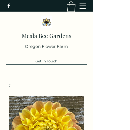
Meala Bee Gardens
Oregon Flower Farm
Get In Touch